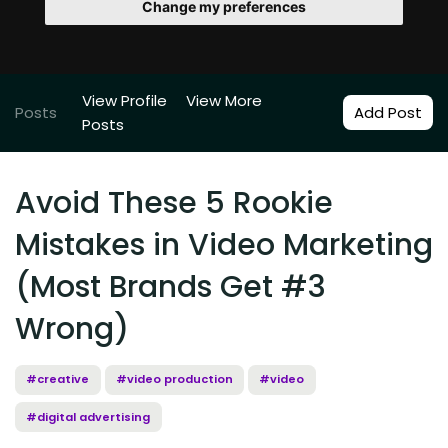
Change my preferences
View Profile
View More
Posts
Add Post
Posts
Avoid These 5 Rookie
Mistakes in Video Marketing
(Most Brands Get #3
Wrong)
#creative
#video production
#video
#digital advertising