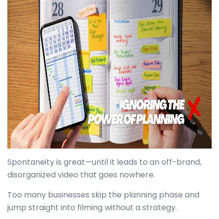
Spontaneity is great—until it leads to an off-brand,
disorganized video that goes nowhere.
Too many businesses skip the planning phase and
jump straight into filming without a strategy.