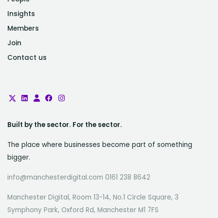
Insights
Members
Join
Contact us
Built by the sector. For the sector.
The place where businesses become part of something
bigger.
info@manchesterdigital.com 0161 238 8642
Manchester Digital, Room 13-14, No.1 Circle Square, 3
Symphony Park, Oxford Rd, Manchester M1 7FS