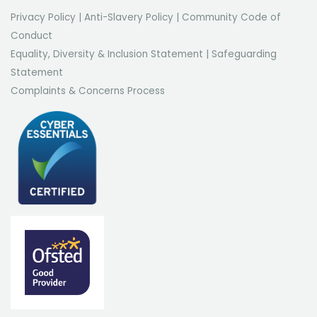
Privacy Policy
|
Anti-Slavery Policy
|
Community Code of
Conduct
Equality, Diversity & Inclusion Statement
|
Safeguarding
Statement
Complaints & Concerns Process