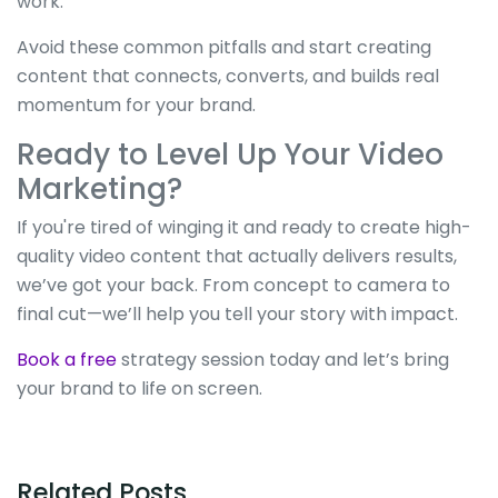
work.
Avoid these common pitfalls and start creating
content that connects, converts, and builds real
momentum for your brand.
Ready to Level Up Your Video
Marketing?
If you're tired of winging it and ready to create high-
quality video content that actually delivers results,
we’ve got your back. From concept to camera to
final cut—we’ll help you tell your story with impact.
Book a free
strategy session today and let’s bring
your brand to life on screen.
Related Posts