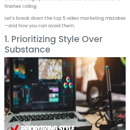
finishes rolling.
Let’s break down the top 5 video marketing mistakes
—and how you can avoid them.
1. Prioritizing Style Over
Substance