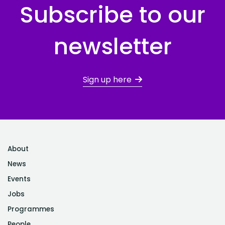
Subscribe to our
newsletter
Sign up here
About
News
Events
Jobs
Programmes
People