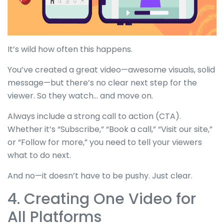
It’s wild how often this happens.
You’ve created a great video—awesome visuals, solid
message—but there’s no clear next step for the
viewer. So they watch... and move on.
Always include a strong call to action (CTA).
Whether it’s “Subscribe,” “Book a call,” “Visit our site,”
or “Follow for more,” you need to tell your viewers
what to do next.
And no—it doesn’t have to be pushy. Just clear.
4. Creating One Video for
All Platforms