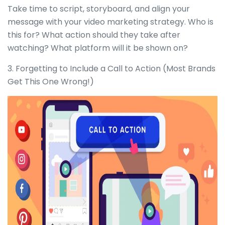
Take time to script, storyboard, and align your
message with your video marketing strategy. Who is
this for? What action should they take after
watching? What platform will it be shown on?
3. Forgetting to Include a Call to Action (Most Brands
Get This One Wrong!)