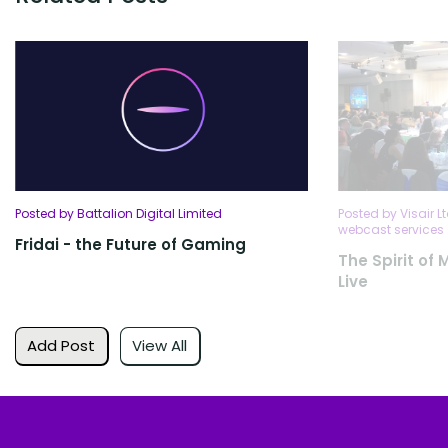
Posted by Battalion Digital Limited
Posted by Visair L
webcast services
Fridai - the Future of Gaming
The Spirit of
Live
Add Post
View All