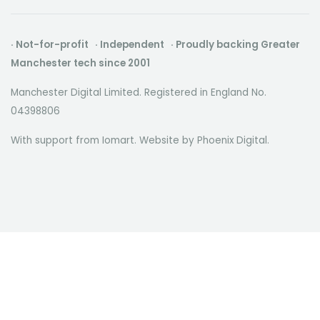
· Not-for-profit · Independent · Proudly backing Greater
Manchester tech since 2001
Manchester Digital Limited. Registered in England No.
04398806
With support from Iomart. Website by
Phoenix Digital
.