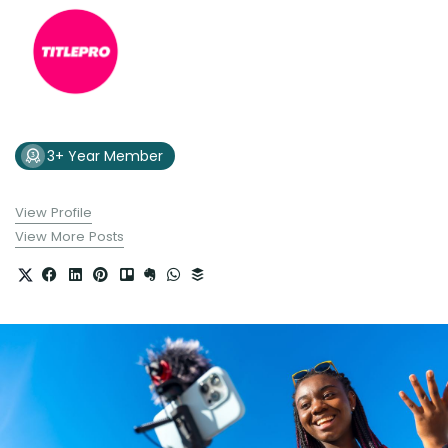
3+ Year Member
View Profile
View More Posts