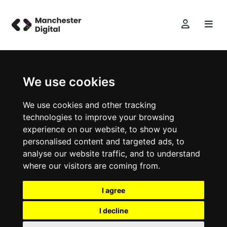
We use cookies
We use cookies and other tracking
technologies to improve your browsing
experience on our website, to show you
personalised content and targeted ads, to
analyse our website traffic, and to understand
where our visitors are coming from.
I agree
I decline