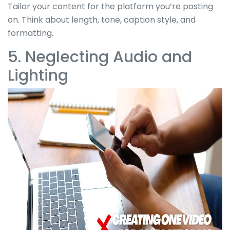
Tailor your content for the platform you’re posting
on. Think about length, tone, caption style, and
formatting.
5. Neglecting Audio and
Lighting