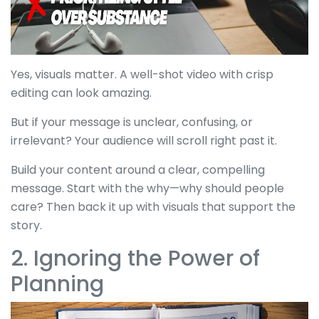
Yes, visuals matter. A well-shot video with crisp
editing can look amazing.
But if your message is unclear, confusing, or
irrelevant? Your audience will scroll right past it.
Build your content around a clear, compelling
message. Start with the why—why should people
care? Then back it up with visuals that support the
story.
2. Ignoring the Power of
Planning