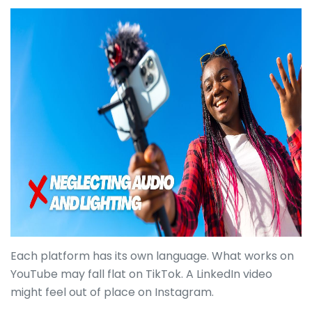
Each platform has its own language. What works on
YouTube may fall flat on TikTok. A LinkedIn video
might feel out of place on Instagram.