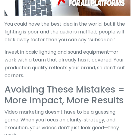
You could have the best idea in the world, but if the
lighting is poor and the audio is muffled, people will
click away faster than you can say “subscribe.”
Invest in basic lighting and sound equipment—or
work with a team that already has it covered. Your
production quality reflects your brand, so don’t cut
corners.
Avoiding These Mistakes =
More Impact, More Results
Video marketing doesn’t have to be a guessing
game. When you focus on clarity, strategy, and
execution, your videos don’t just look good—they