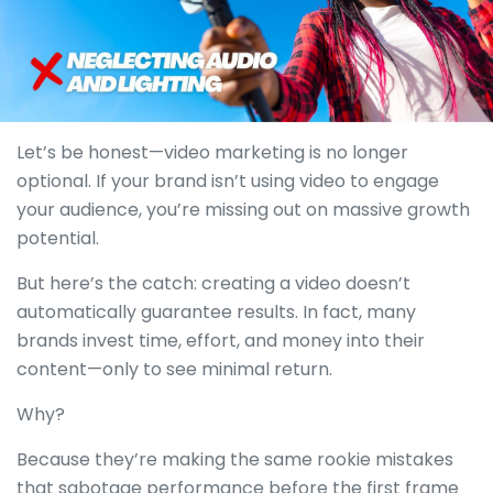
Let’s be honest—video marketing is no longer
optional. If your brand isn’t using video to engage
your audience, you’re missing out on massive growth
potential.
But here’s the catch: creating a video doesn’t
automatically guarantee results. In fact, many
brands invest time, effort, and money into their
content—only to see minimal return.
Why?
Because they’re making the same rookie mistakes
that sabotage performance before the first frame