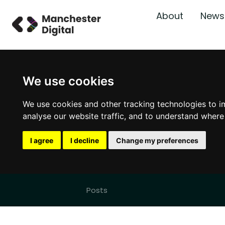
About
News
We use cookies
We use cookies and other tracking technologies to i
analyse our website traffic, and to understand where
I agree
I decline
Change my preferences
Posts