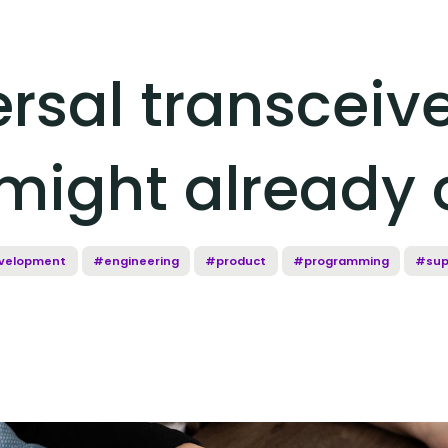
rsal transceive
might already 
velopment
#engineering
#product
#programming
#sup