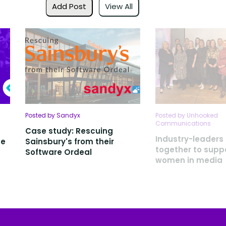
Add Post
View All
Posted by Sandyx
Posted by Unhooked
Communications
Case study: Rescuing
Industry-leader
ce
Sainsbury's from their
together to suppo
Software Ordeal
women in media