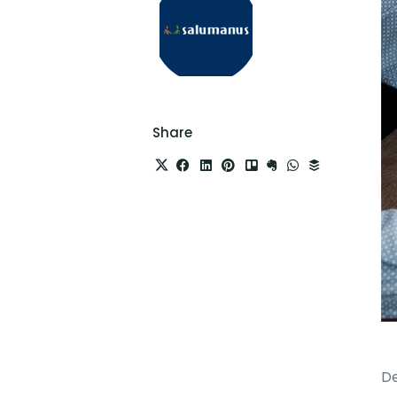
Share
De