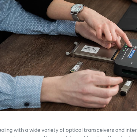
aling with a wide variety of optical transceivers and int