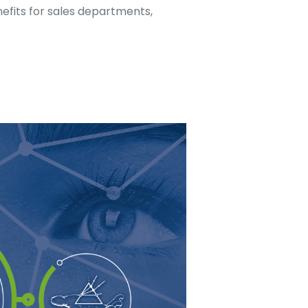
nefits for sales departments,