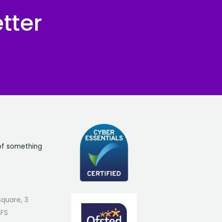
tter
of something
Square, 3
7FS