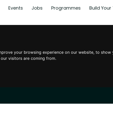
Events
Jobs
Programmes
Build You
mprove your browsing experience on our website, to show 
 our visitors are coming from.