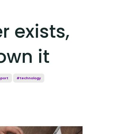
r exists,
own it
port
#technology