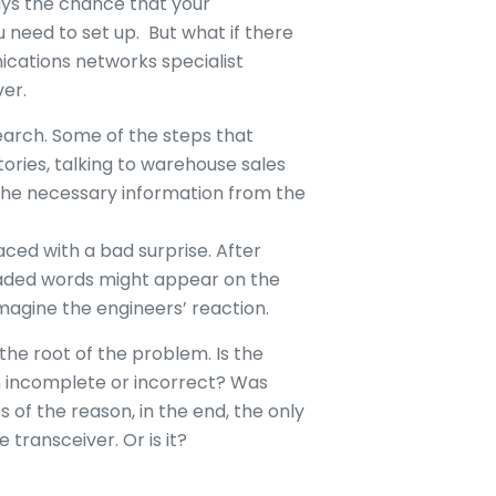
ays the chance that your
 need to set up. But what if there
cations networks specialist
ver.
search. Some of the steps that
tories, talking to warehouse sales
 the necessary information from the
 faced with a bad surprise. After
readed words might appear on the
imagine the engineers’ reaction.
the root of the problem. Is the
 incomplete or incorrect? Was
of the reason, in the end, the only
transceiver. Or is it?