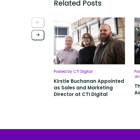
Related Posts
Posted by CTI Digital
Pos
an
Kirstie Buchanan Appointed
Th
as Sales and Marketing
Aw
Director at CTI Digital