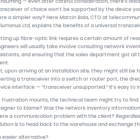
nsuming — even after careful consideration, there’s alw
ansceiver of choice won’t be supported by the device you
re a simpler way? Here Marcin Bala, CTO at telecommuni
lumanus Ltd, explains the benefits of a universal transcei
tting up fibre-optic link requires a certain amount of re
gineers will usually take involve consulting network inven
sistants, and ensuring that the sales department got all
ient.
t, upon arriving at an installation site, they might still be
serting a transceiver into a switch or router port, the d
vice interface — “transceiver unsupported.” It’s easy to 
 frustration mounts, the technical team might try to find 
signer to blame? Was the network inventory information
ere a communication problem with the client? Regardless 
lution is to head back to the warehouse and exchange the 
 easier alternative?