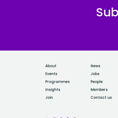
Sub
About
News
Events
Jobs
Programmes
People
Insights
Members
Join
Contact us