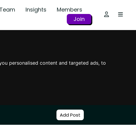
r Team
Insights
Members
Join
you personalised content and targeted ads, to
Add Post