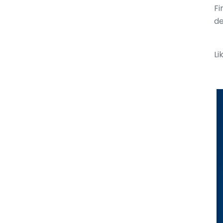
Fi
de
Li