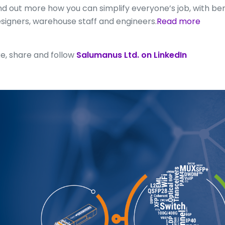
nd out more how you can simplify everyone’s job, with be
signers, warehouse staff and engineers.
Read more
ke, share and follow
Salumanus Ltd. on LinkedIn