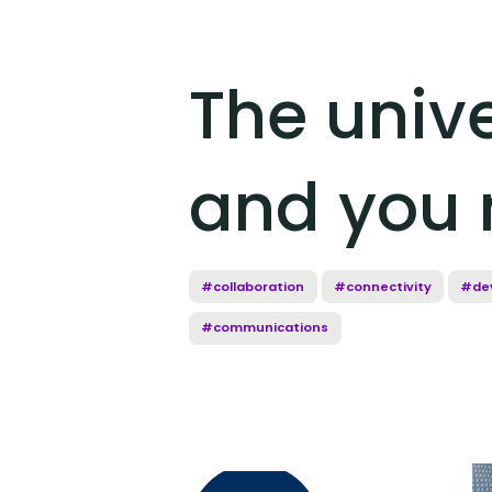
The unive
and you 
#collaboration
#connectivity
#de
#communications