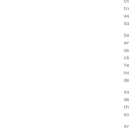
co
tr
we
Sa
Se
en
as
cl
Ye
in
de
As
de
th
so
An