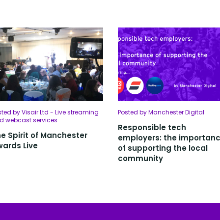
ted by Visair Ltd - Live streaming
Posted by Manchester Digital
d webcast services
Responsible tech
e Spirit of Manchester
employers: the importan
ards Live
of supporting the local
community