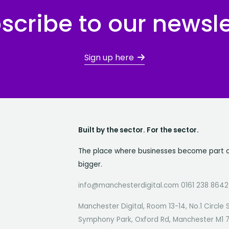
scribe to our newsle
Sign up here
Built by the sector. For the sector.
The place where businesses become part 
bigger.
info@manchesterdigital.com 0161 238 8642
Manchester Digital, Room 13-14, No.1 Circle 
Symphony Park, Oxford Rd, Manchester M1 