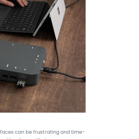
erfaces can be frustrating and time-