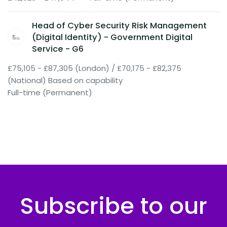
Head of Cyber Security Risk Management
(Digital Identity) - Government Digital
Service - G6
£75,105 - £87,305 (London) / £70,175 - £82,375
(National) Based on capability
Full-time (Permanent)
Subscribe to our