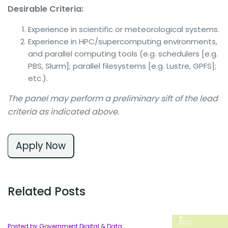
Desirable Criteria:
Experience in scientific or meteorological systems.
Experience in HPC/supercomputing environments,
and parallel computing tools (e.g. schedulers [e.g.
PBS, Slurm]; parallel filesystems [e.g. Lustre, GPFS];
etc.).
The panel may perform a preliminary sift of the lead
criteria as indicated above.
Apply Now
Related Posts
Posted by Government Digital & Data