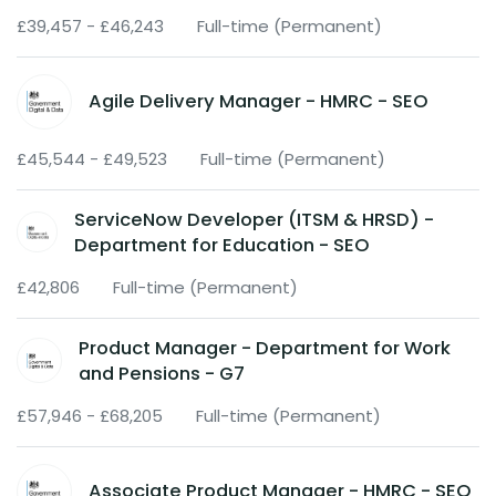
£39,457 - £46,243
Full-time (Permanent)
Agile Delivery Manager - HMRC - SEO
£45,544 - £49,523
Full-time (Permanent)
ServiceNow Developer (ITSM & HRSD) -
Department for Education - SEO
£42,806
Full-time (Permanent)
Product Manager - Department for Work
and Pensions - G7
£57,946 - £68,205
Full-time (Permanent)
Associate Product Manager - HMRC - SEO