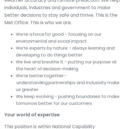
weather accuracy and climate prediction. We help
individuals, industries and government to make
better decisions to stay safe and thrive. This is the
Met Office. This is who we are.
We’re a force for good - focusing on our
environmental and social impact
We’re experts by nature - always learning and
developing to do things better
We live and breathe it - putting our purpose at
the heart of decision-making
We’re better together -
understanding partnerships and inclusivity make
us greater
We keep evolving - pushing boundaries to make
tomorrow better for our customers
Your world of expertise
This position is within National Capability