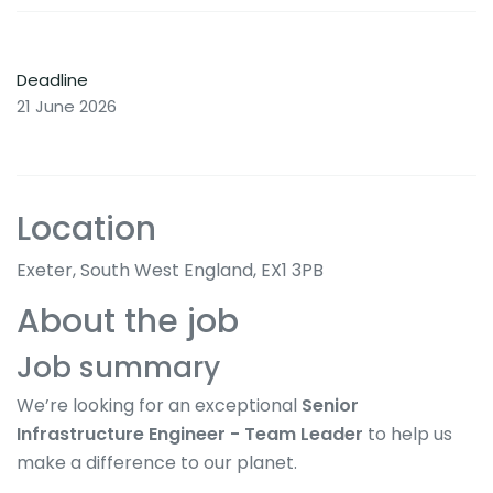
Deadline
21 June 2026
Location
Exeter, South West England, EX1 3PB
About the job
Job summary
We’re looking for an exceptional
Senior
Infrastructure Engineer - Team Leader
to help us
make a difference to our planet.