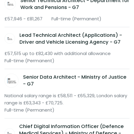
Senior Technical Architect - Department for
Work and Pensions - G7
£57,946 - £81,267
Full-time (Permanent)
Lead Technical Architect (Applications) -
Driver and Vehicle Licensing Agency - G7
£57,515 up to £82,430 with additional allowance
Full-time (Permanent)
Senior Data Architect - Ministry of Justice
- G7
National salary range is £58,511 - £65,329, London salary
range is £63,343 - £70,725.
Full-time (Permanent)
Chief Digital Information Officer (Defence
Medical Services) - Ministry of Defence -