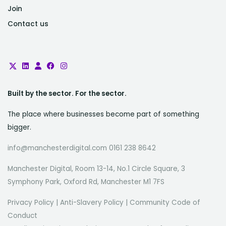
Join
Contact us
Built by the sector. For the sector.
The place where businesses become part of something
bigger.
info@manchesterdigital.com 0161 238 8642
Manchester Digital, Room 13-14, No.1 Circle Square, 3
Symphony Park, Oxford Rd, Manchester M1 7FS
Privacy Policy
|
Anti-Slavery Policy
|
Community Code of
Conduct