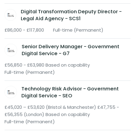
Digital Transformation Deputy Director -
Legal Aid Agency - SCS1
£86,000 - £117,800
Full-time (Permanent)
Senior Delivery Manager - Government
Digital Service - G7
£56,850 - £63,980 Based on capability
Full-time (Permanent)
Technology Risk Advisor - Government
Digital Service - SEO
£45,020 – £53,620 (Bristol & Manchester) £47,755 -
£56,355 (London) Based on capability
Full-time (Permanent)