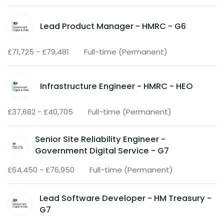
Lead Product Manager - HMRC - G6
£71,725 - £79,481
Full-time (Permanent)
Infrastructure Engineer - HMRC - HEO
£37,682 - £40,705
Full-time (Permanent)
Senior Site Reliability Engineer -
Government Digital Service - G7
£64,450 - £76,950
Full-time (Permanent)
Lead Software Developer - HM Treasury -
G7