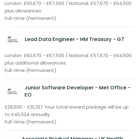
London: £60,670 - £67,500 / National: £57,670 - £64,500
plus allowances
Full-time (Permanent)
Lead Data Engineer - HM Treasury - G7
London: £60,670 - £67,500 / National: £57,670 - £64,500
plus additional allowances
Full-time (Permanent)
Junior Software Developer - Met Office -
EO
£28,600 - £31,327 Your total reward package will be up
to £40,524 annually
Full-time (Permanent)
Associate Product Manager - UK Health