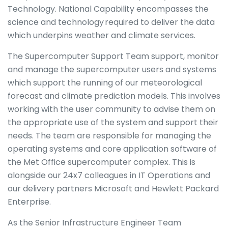
Technology. National Capability encompasses the
science and technology required to deliver the data
which underpins weather and climate services.
The Supercomputer Support Team support, monitor
and manage the supercomputer users and systems
which support the running of our meteorological
forecast and climate prediction models. This involves
working with the user community to advise them on
the appropriate use of the system and support their
needs. The team are responsible for managing the
operating systems and core application software of
the Met Office supercomputer complex. This is
alongside our 24x7 colleagues in IT Operations and
our delivery partners Microsoft and Hewlett Packard
Enterprise.
As the Senior Infrastructure Engineer Team