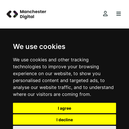
We use cookies
We use cookies and other tracking
technologies to improve your browsing
experience on our website, to show you
personalised content and targeted ads, to
analyse our website traffic, and to understand
where our visitors are coming from.
I agree
I decline