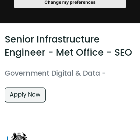
Change my preferences
Senior Infrastructure
Engineer - Met Office - SEO
Government Digital & Data
-
Apply Now