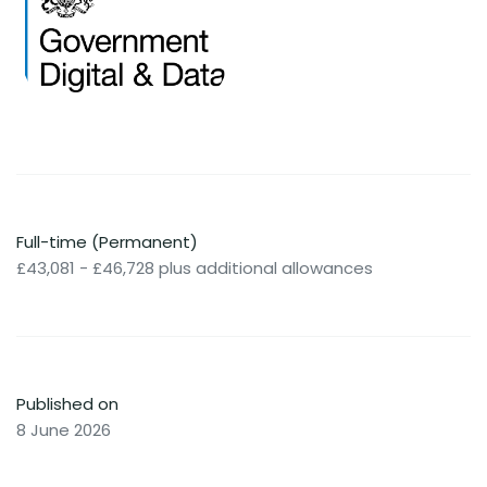
Full-time (Permanent)
£43,081 - £46,728 plus additional allowances
Published on
8 June 2026