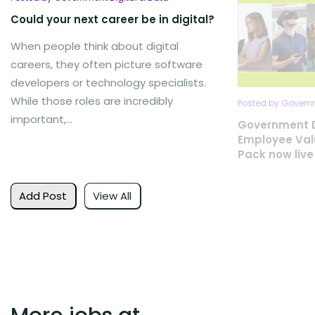
Could your next career be in digital?
When people think about digital
careers, they often picture software
developers or technology specialists.
While those roles are incredibly
Posted by Governm
important,...
Government D
Employee Val
Pack now live
Add Post
View All