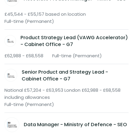
£45,544 - £55,157 based on location
Full-time (Permanent)
Product Strategy Lead (VAWG Accelerator)
- Cabinet Office - G7
£62,988 - £68,558
Full-time (Permanent)
Senior Product and Strategy Lead -
Cabinet Office - G7
National £57,204 - £63,953 London £62,988 - £68,558
including allowances
Full-time (Permanent)
Data Manager - Ministry of Defence - SEO