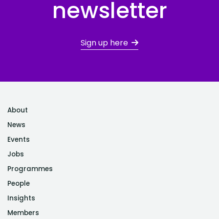
newsletter
Sign up here
About
News
Events
Jobs
Programmes
People
Insights
Members