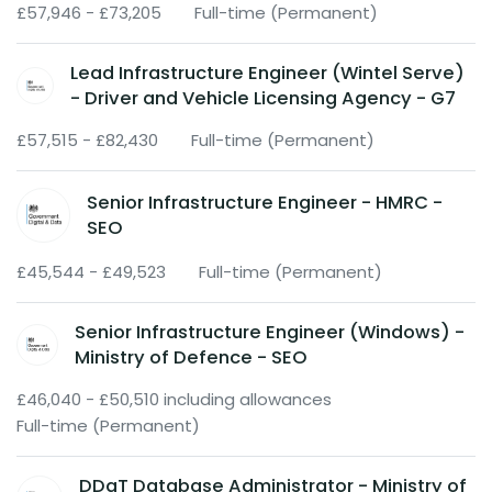
£57,946 - £73,205
Full-time (Permanent)
Lead Infrastructure Engineer (Wintel Serve)
- Driver and Vehicle Licensing Agency - G7
£57,515 - £82,430
Full-time (Permanent)
Senior Infrastructure Engineer - HMRC -
SEO
£45,544 - £49,523
Full-time (Permanent)
Senior Infrastructure Engineer (Windows) -
Ministry of Defence - SEO
£46,040 - £50,510 including allowances
Full-time (Permanent)
DDaT Database Administrator - Ministry of