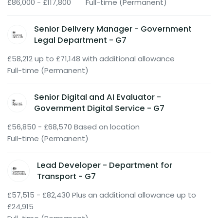
£86,000 - £117,800
Full-time (Permanent)
Senior Delivery Manager - Government
Legal Department - G7
£58,212 up to £71,148 with additional allowance
Full-time (Permanent)
Senior Digital and AI Evaluator -
Government Digital Service - G7
£56,850 - £68,570 Based on location
Full-time (Permanent)
Lead Developer - Department for
Transport - G7
£57,515 - £82,430 Plus an additional allowance up to
£24,915