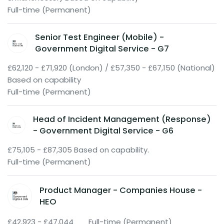
Full-time (Permanent)
Senior Test Engineer (Mobile) -
Government Digital Service - G7
£62,120 - £71,920 (London) / £57,350 - £67,150 (National)
Based on capability
Full-time (Permanent)
Head of Incident Management (Response)
- Government Digital Service - G6
£75,105 - £87,305 Based on capability.
Full-time (Permanent)
Product Manager - Companies House -
HEO
£42,923 - £47,044
Full-time (Permanent)