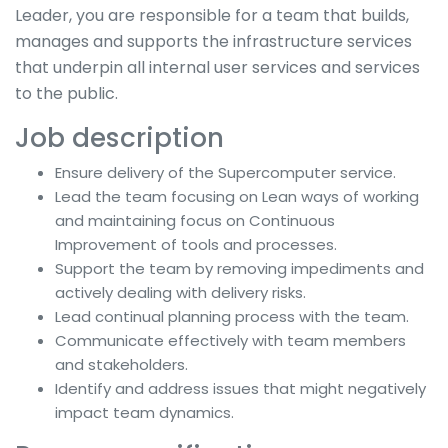
Leader, you are responsible for a team that builds,
manages and supports the infrastructure services
that underpin all internal user services and services
to the public.
Job description
Ensure delivery of the Supercomputer service.
Lead the team focusing on Lean ways of working
and maintaining focus on Continuous
Improvement of tools and processes.
Support the team by removing impediments and
actively dealing with delivery risks.
Lead continual planning process with the team.
Communicate effectively with team members
and stakeholders.
Identify and address issues that might negatively
impact team dynamics.