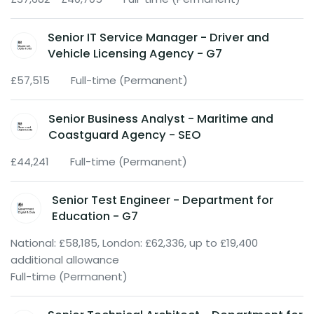
Senior IT Service Manager - Driver and
Vehicle Licensing Agency - G7
£57,515
Full-time (Permanent)
Senior Business Analyst - Maritime and
Coastguard Agency - SEO
£44,241
Full-time (Permanent)
Senior Test Engineer - Department for
Education - G7
National: £58,185, London: £62,336, up to £19,400
additional allowance
Full-time (Permanent)