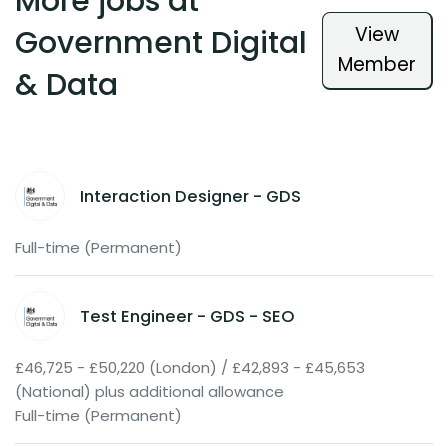
More jobs at
View
Government Digital
Member
& Data
Interaction Designer - GDS
Full-time (Permanent)
Test Engineer - GDS - SEO
£46,725 - £50,220 (London) / £42,893 - £45,653
(National) plus additional allowance
Full-time (Permanent)