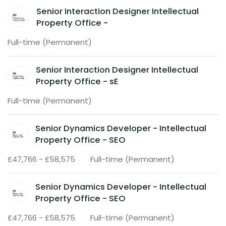
Senior Interaction Designer Intellectual
Property Office -
Full-time (Permanent)
Senior Interaction Designer Intellectual
Property Office - sE
Full-time (Permanent)
Senior Dynamics Developer - Intellectual
Property Office - SEO
£47,766 - £58,575
Full-time (Permanent)
Senior Dynamics Developer - Intellectual
Property Office - SEO
£47,766 - £58,575
Full-time (Permanent)