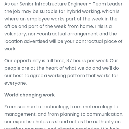
As our Senior Infrastructure Engineer - Team Leader,
the job may be suitable for hybrid working, which is
where an employee works part of the week in the
office and part of the week from home. This is a
voluntary, non-contractual arrangement and the
location advertised will be your contractual place of
work.
Our opportunity is full time, 37 hours per week. Our
people are at the heart of what we do and we'll do
our best to agree a working pattern that works for
everyone.
World changing work
From science to technology, from meteorology to
management, and from planning to communication,
our expertise helps us stand out as the authority on