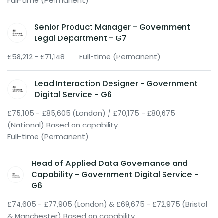
Full-time (Permanent)
Senior Product Manager - Government
Legal Department - G7
£58,212 - £71,148
Full-time (Permanent)
Lead Interaction Designer - Government
Digital Service - G6
£75,105 - £85,605 (London) / £70,175 - £80,675
(National) Based on capability
Full-time (Permanent)
Head of Applied Data Governance and
Capability - Government Digital Service -
G6
£74,605 - £77,905 (London) & £69,675 - £72,975 (Bristol
& Manchester) Based on capability