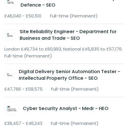
Defence - SEO
£46,040 - £50,510
Full-time (Permanent)
Site Reliability Engineer - Department for
Business and Trade - SEO
London £49,734 to £60,993, National £45,835 to £57,176.
Full-time (Permanent)
Digital Delivery Senior Automation Tester -
Intellectual Property Office - SEO
£47,766 - £58,575
Full-time (Permanent)
Cyber Security Analyst - Medr - HEO
£39,457 - £46,243
Full-time (Permanent)