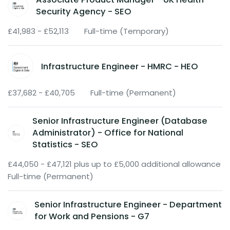
Security Agency - SEO
£41,983 - £52,113
Full-time (Temporary)
Infrastructure Engineer - HMRC - HEO
£37,682 - £40,705
Full-time (Permanent)
Senior Infrastructure Engineer (Database
Administrator) - Office for National
Statistics - SEO
£44,050 - £47,121 plus up to £5,000 additional allowance
Full-time (Permanent)
Senior Infrastructure Engineer - Department
for Work and Pensions - G7