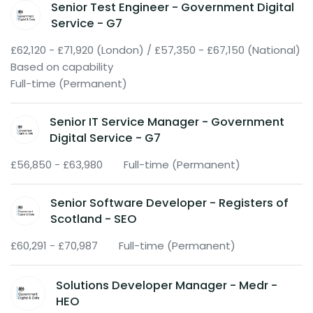
Senior Test Engineer - Government Digital
Service - G7
£62,120 - £71,920 (London) / £57,350 - £67,150 (National)
Based on capability
Full-time (Permanent)
Senior IT Service Manager - Government
Digital Service - G7
£56,850 - £63,980
Full-time (Permanent)
Senior Software Developer - Registers of
Scotland - SEO
£60,291 - £70,987
Full-time (Permanent)
Solutions Developer Manager - Medr -
HEO