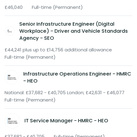
£46,040
Full-time (Permanent)
Senior Infrastructure Engineer (Digital
Workplace) - Driver and Vehicle Standards
Agency - SEO
£44,241 plus up to £14,756 additional allowance
Full-time (Permanent)
Infrastructure Operations Engineer - HMRC
- HEO
National: £37,682 - £40,705 London; £42,631 - £46,077
Full-time (Permanent)
IT Service Manager - HMRC - HEO
£37,682 - £40,705
Full-time (Permanent)