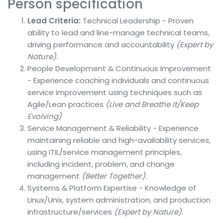
Person specification
Lead Criteria:
Technical Leadership - Proven
ability to lead and line-manage technical teams,
driving performance and accountability
(Expert by
Nature)
.
People Development & Continuous Improvement
- Experience coaching individuals and continuous
service improvement using techniques such as
Agile/Lean practices
(Live and Breathe It/Keep
Evolving)
Service Management & Reliability - Experience
maintaining reliable and high-availability services,
using ITIL/service management principles,
including incident, problem, and change
management
(Better Together).
Systems & Platform Expertise - Knowledge of
Linux/Unix, system administration, and production
infrastructure/services
(Expert by Nature).