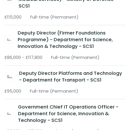
SCS1
£115,000
Full-time (Permanent)
Deputy Director (Firmer Foundations
Programme) - Department for Science,
Innovation & Technology - SCS1
£86,000 - £117,800
Full-time (Permanent)
Deputy Director Platforms and Technology
- Department for Transport - SCS1
£95,000
Full-time (Permanent)
Government Chief IT Operations Officer -
Department for Science, Innovation &
Technology - SCS1